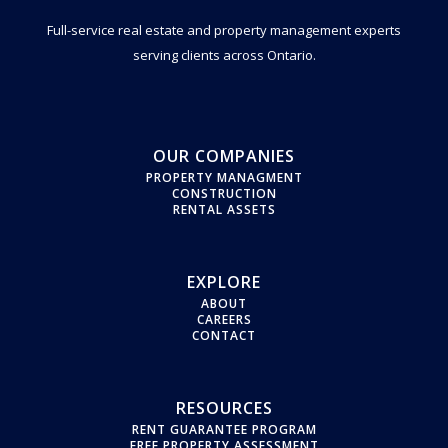
Full-service real estate and property management experts
serving clients across Ontario.
OUR COMPANIES
PROPERTY MANAGMENT
CONSTRUCTION
RENTAL ASSETS
EXPLORE
ABOUT
CAREERS
CONTACT
RESOURCES
RENT GUARANTEE PROGRAM
FREE PROPERTY ASSESSMENT