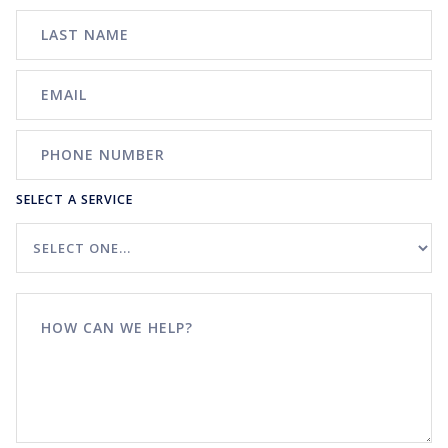
SELECT A SERVICE