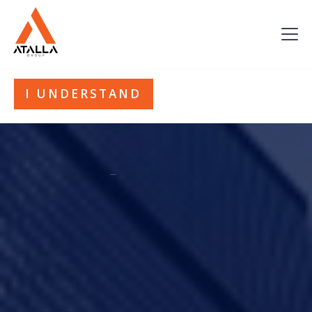
This website uses cookies. By continuing to use this site you
accept our use of cookies. Please see our
Privacy Policy
for
more information.
I UNDERSTAND