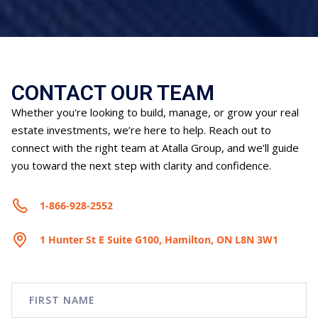
CONTACT OUR TEAM
Whether you're looking to build, manage, or grow your real
estate investments, we’re here to help. Reach out to
connect with the right team at Atalla Group, and we’ll guide
you toward the next step with clarity and confidence.
1-866-928-2552
1 Hunter St E Suite G100, Hamilton, ON L8N 3W1